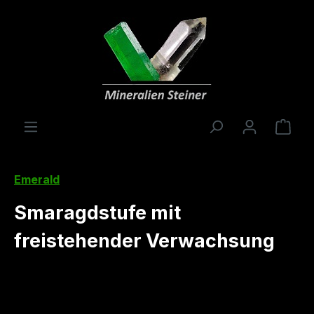
in content
Shop
Emerald
Smaragdstufe mit
freistehender Verwachsung
Skip image gallery