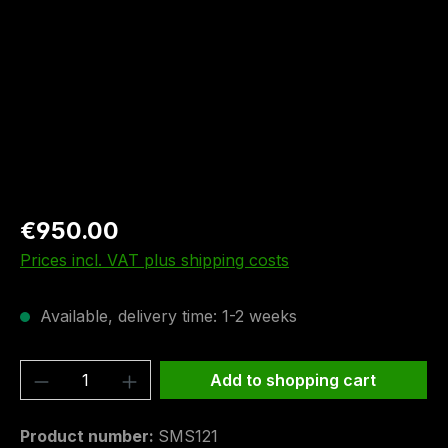
€950.00
Prices incl. VAT plus shipping costs
Available, delivery time: 1-2 weeks
Product Quantity: Enter the desired amou
Add to shopping cart
Product number:
SMS121