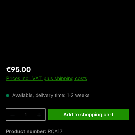
€95.00
Prices incl. VAT plus shipping costs
Available, delivery time: 1-2 weeks
Product Quantity: Enter the desired amou
Add to shopping cart
Product number:
RQA17