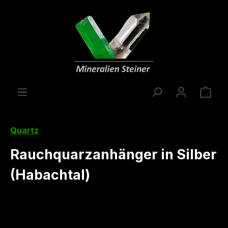
in content
Shop
Quartz
Rauchquarzanhänger in Silber
(Habachtal)
Skip image gallery